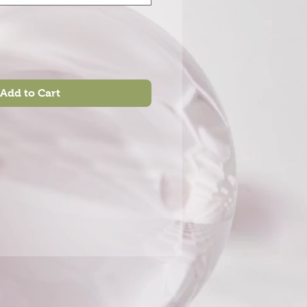
Add to Cart