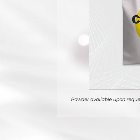
Powder available upon reque