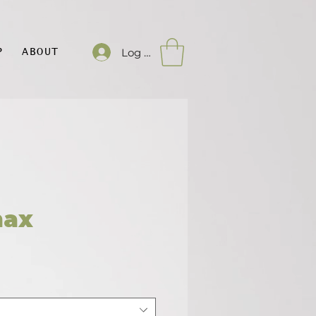
Log In
P
ABOUT
max