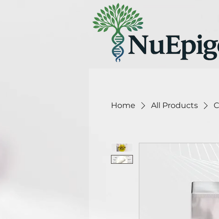
Home
All Products
C