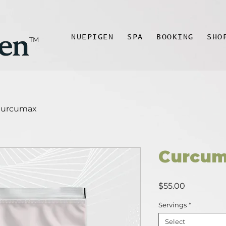
NUEPIGEN
SPA
BOOKING
SHO
TM
urcumax
Curcu
Price
$55.00
Servings
*
Select