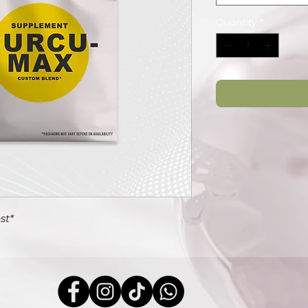
Quantity
*
st*